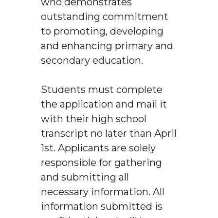
who demonstrates
outstanding commitment
to promoting, developing
and enhancing primary and
secondary education.
Students must complete
the application and mail it
with their high school
transcript no later than April
1st. Applicants are solely
responsible for gathering
and submitting all
necessary information. All
information submitted is