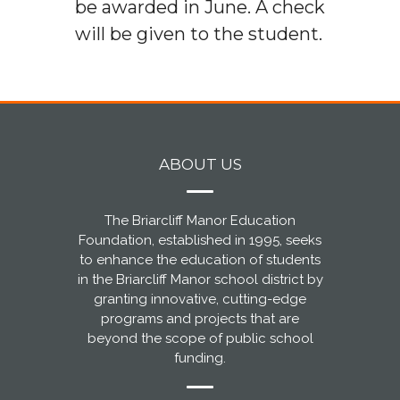
be awarded in June. A check
will be given to the student.
ABOUT US
The Briarcliff Manor Education
Foundation, established in 1995, seeks
to enhance the education of students
in the Briarcliff Manor school district by
granting innovative, cutting-edge
programs and projects that are
beyond the scope of public school
funding.