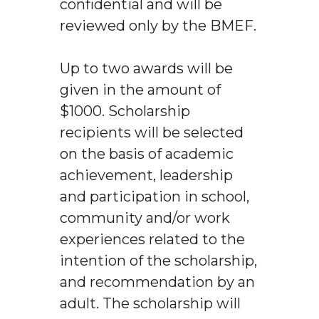
confidential and will be
reviewed only by the BMEF.
Up to two awards will be
given in the amount of
$1000. Scholarship
recipients will be selected
on the basis of academic
achievement, leadership
and participation in school,
community and/or work
experiences related to the
intention of the scholarship,
and recommendation by an
adult. The scholarship will