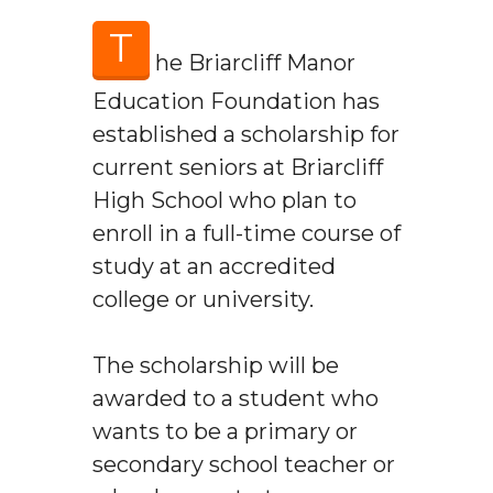
T
he Briarcliff Manor
Education Foundation has
established a scholarship for
current seniors at Briarcliff
High School who plan to
enroll in a full-time course of
study at an accredited
college or university.
The scholarship will be
awarded to a student who
wants to be a primary or
secondary school teacher or