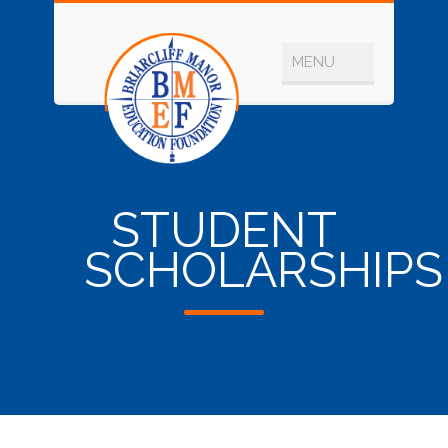
STUDENT
SCHOLARSHIPS